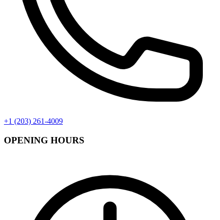
+1 (203) 261-4009
OPENING HOURS