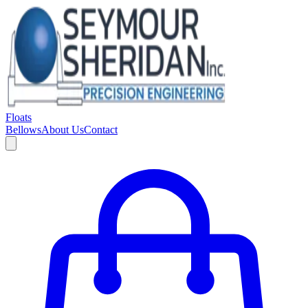
Floats
Bellows
About Us
Contact