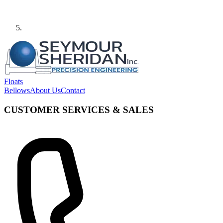
Floats
Bellows
About Us
Contact
CUSTOMER SERVICES & SALES