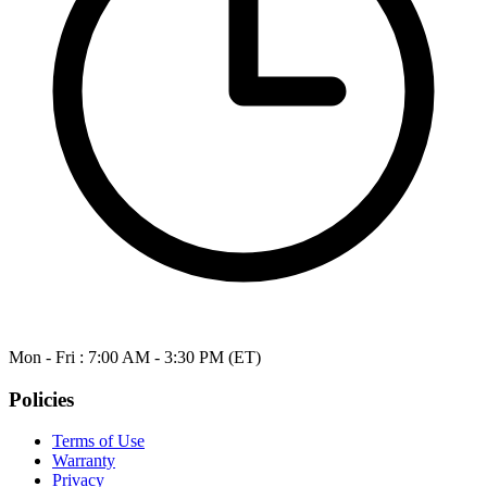
Mon - Fri : 7:00 AM - 3:30 PM (ET)
Policies
Terms of Use
Warranty
Privacy