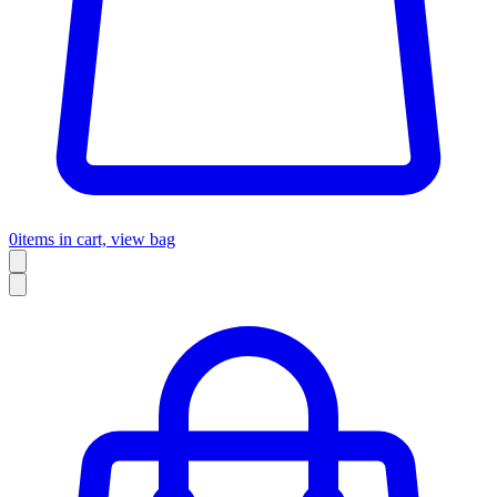
0
items in cart, view bag