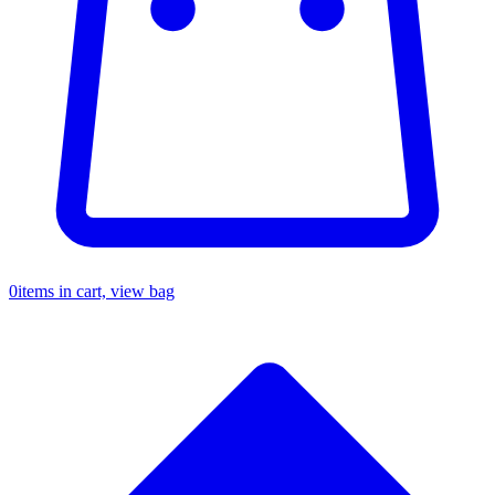
0
items in cart, view bag